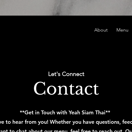
About
Menu
Let's Connect
Contact
**Get in Touch with Yeah Siam Thai**
e to hear from you! Whether you have questions, fee
ant to chat about our menu, feel free to reach out. Ou