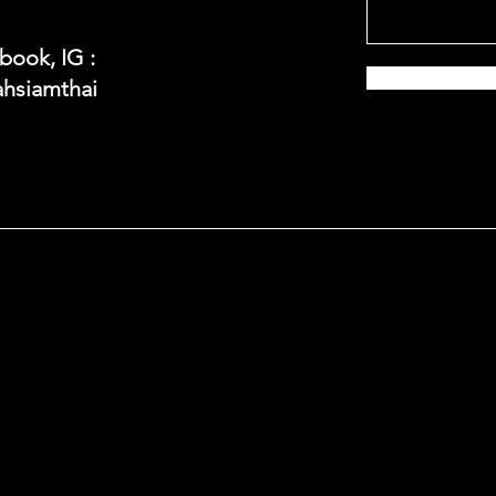
book, IG :
hsiamthai