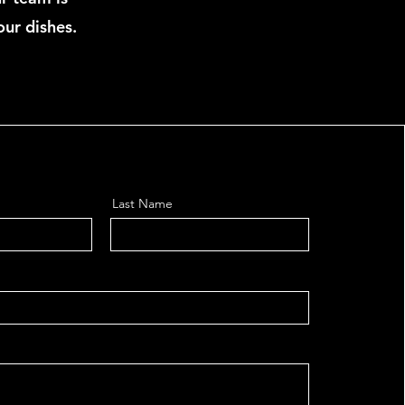
our dishes.
Last Name