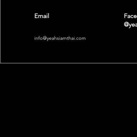
Email
Face
@yea
info@yeahsiamthai.com