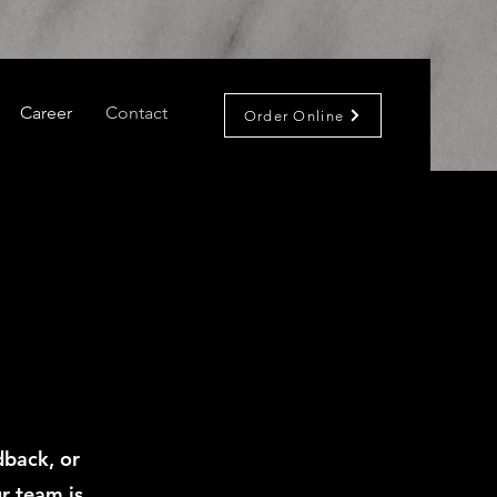
Career
Contact
Order Online
dback, or
r team is