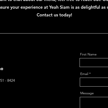
sure your experience at Yeah Siam is as delightful as 
Contact us today!
First Name
ne
Email
951 - 8424
Message