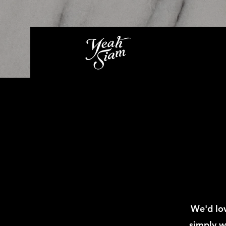
We'd lov
simply w