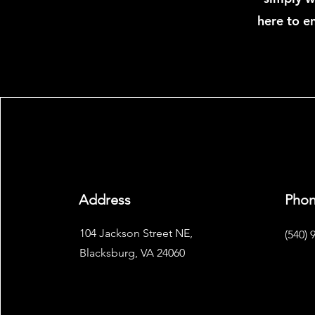
here to en
Address
Pho
104 Jackson Street NE,
(540) 
Blacksburg, VA 24060