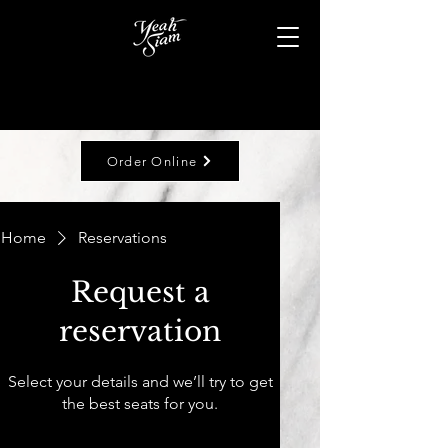
Order Online
Home
Reservations
Request a
reservation
Select your details and we’ll try to get
the best seats for you.