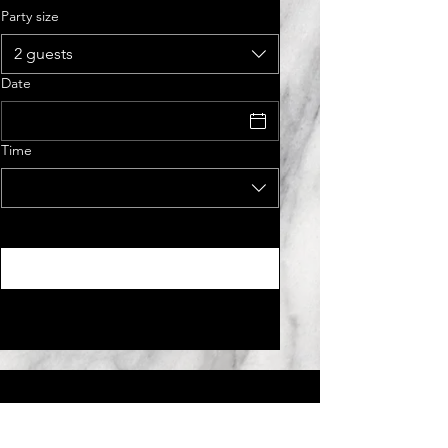
Party size
2 guests
Date
Time
Tue - Fri :
11:30am - 2:30
pm,
4:30pm - 9:00pm​